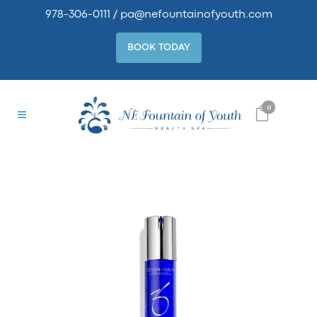
978-306-0111
/
pa@nefountainofyouth.com
BOOK TODAY
0