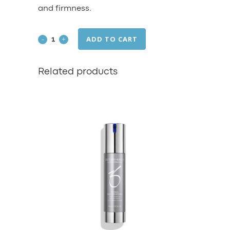
and firmness.
ADD TO CART
Firming
Serum
Related products
quantity