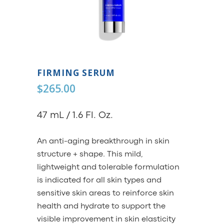
FIRMING SERUM
$
265.00
47 mL / 1.6 Fl. Oz.
An anti-aging breakthrough in skin
structure + shape. This mild,
lightweight and tolerable formulation
is indicated for all skin types and
sensitive skin areas to reinforce skin
health and hydrate to support the
visible improvement in skin elasticity