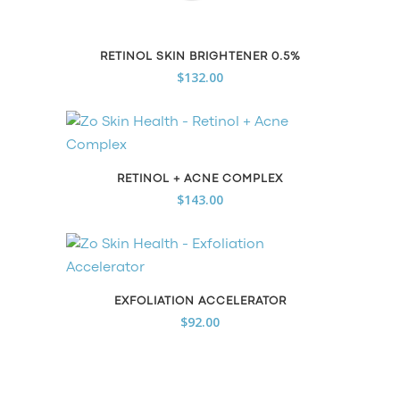
RETINOL SKIN BRIGHTENER 0.5%
$
132.00
RETINOL + ACNE COMPLEX
$
143.00
EXFOLIATION ACCELERATOR
$
92.00