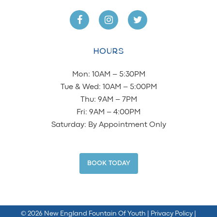
HOURS
Mon: 10AM – 5:30PM
Tue & Wed: 10AM – 5:00PM
Thu: 9AM – 7PM
Fri: 9AM – 4:00PM
Saturday: By Appointment Only
BOOK TODAY
©
2026 New England Fountain Of Youth
| Privacy Policy
|