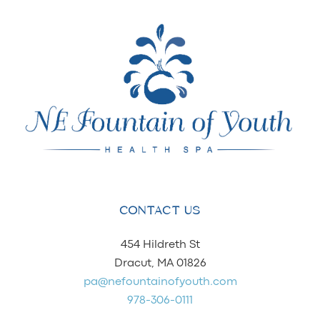
CONTACT US
454 Hildreth St
Dracut, MA 01826
pa@nefountainofyouth.com
978-306-0111