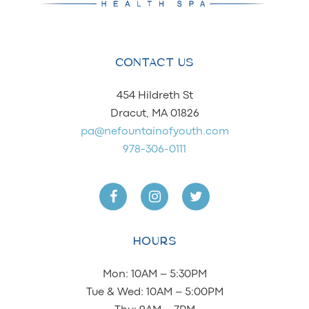
CONTACT US
454 Hildreth St
Dracut, MA 01826
pa@nefountainofyouth.com
978-306-0111
HOURS
Mon: 10AM – 5:30PM
Tue & Wed: 10AM – 5:00PM