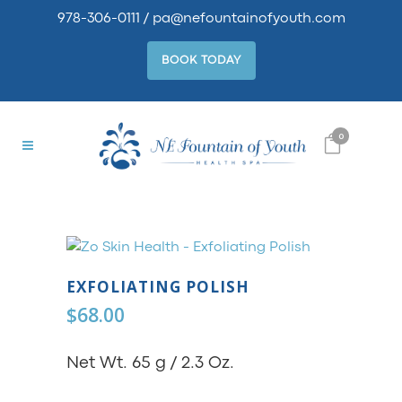
978-306-0111
/
pa@nefountainofyouth.com
BOOK TODAY
0
EXFOLIATING POLISH
$
68.00
Net Wt. 65 g / 2.3 Oz.