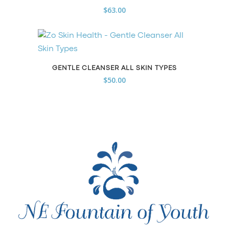
$
63.00
GENTLE CLEANSER ALL SKIN TYPES
$
50.00