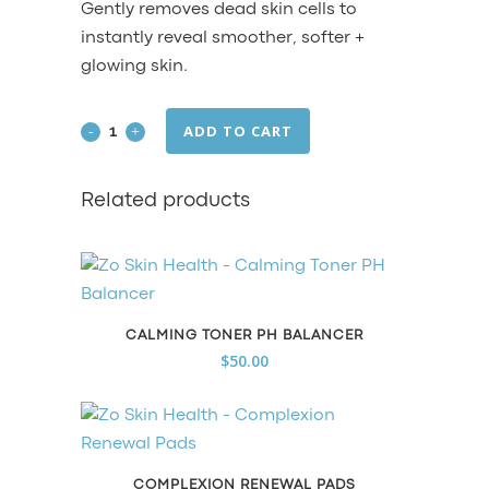
Gently removes dead skin cells to
instantly reveal smoother, softer +
glowing skin.
ADD TO CART
Exfoliating
Polish
Related products
quantity
CALMING TONER PH BALANCER
$
50.00
COMPLEXION RENEWAL PADS