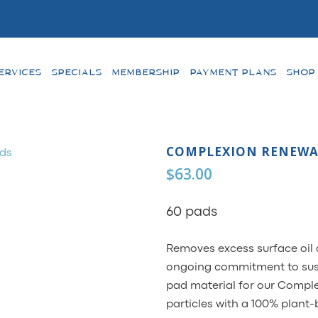
ERVICES
SPECIALS
MEMBERSHIP
PAYMENT PLANS
SHOP
COMPLEXION RENEWA
$
63.00
60 pads
Removes excess surface oil 
ongoing commitment to susta
pad material for our Comple
particles with a 100% plant-