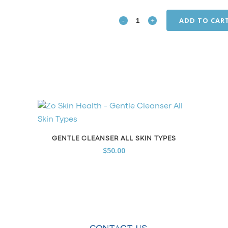
ADD TO CAR
Complexion
Renewal
Pads
quantity
GENTLE CLEANSER ALL SKIN TYPES
$
50.00