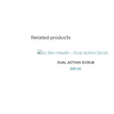
Related products
DUAL ACTION SCRUB
$
80.00