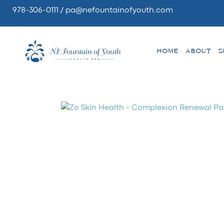
978-306-0111
/
pa@nefountainofyouth.com
HOME
ABOUT
S