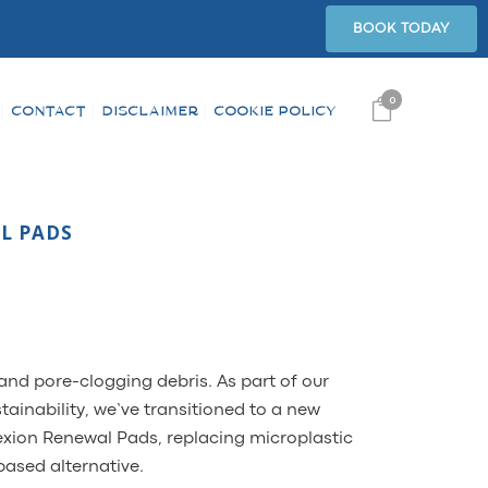
BOOK TODAY
0
CONTACT
DISCLAIMER
COOKIE POLICY
L PADS
and pore-clogging debris. As part of our
inability, we’ve transitioned to a new
xion Renewal Pads, replacing microplastic
based alternative.