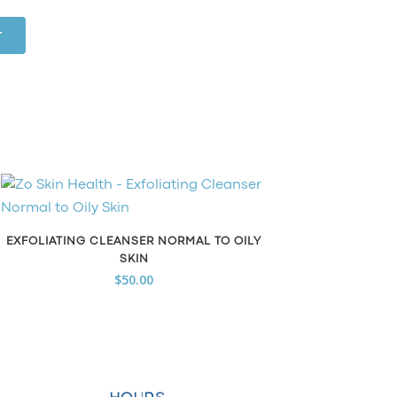
T
EXFOLIATING CLEANSER NORMAL TO OILY
SKIN
$
50.00